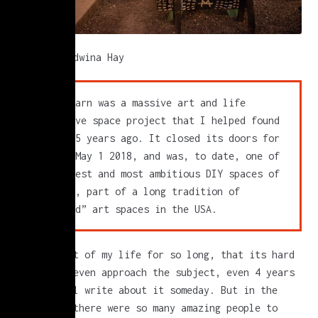
photo by Edwina Hay
Silent Barn was a massive art and life
collective space project that I helped found
almost 15 years ago. It closed its doors for
good on May 1 2018, and was, to date, one of
the largest and most ambitious DIY spaces of
its kind, part of a long tradition of
“unfunded” art spaces in the USA.
it was part of my life for so long, that its hard
for me to even approach the subject, even 4 years
later. I’ll write about it someday. But in the
meantime, there were so many amazing people to