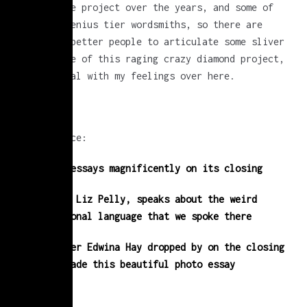
work on the project over the years, and some of
them are genius tier wordsmiths, so there are
currently better people to articulate some sliver
of the life of this raging crazy diamond project,
while I deal with my feelings over here.
for instance:
Jen Pelly essays magnificently on its closing
her sister Liz Pelly, speaks about the weird
organizational language that we spoke there
Photographer Edwina Hay dropped by on the closing
week and made this beautiful photo essay