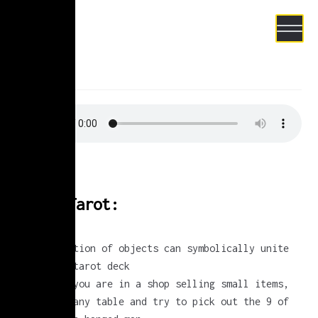
Skip to navigation
Skip to content
test
e Project
Sonic Tarot:
any collection of objects can symbolically unite
to form a tarot deck
next time you are in a shop selling small items,
look onto any table and try to pick out the 9 of