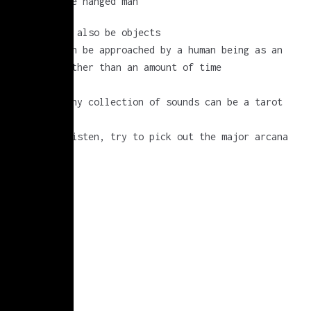
cups or the hanged man
sounds can also be objects
a sound can be approached by a human being as an
object, rather than an amount of time
(try it)
and so…. any collection of sounds can be a tarot
deck
when you listen, try to pick out the major arcana
for fun