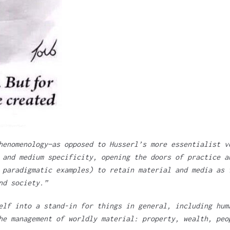
henomenology—as opposed to Husserl’s more essentialist v
 and medium specificity, opening the doors of practice a
 paradigmatic examples) to retain material and media as 
nd society.”
elf into a stand-in for things in general, including hum
he management of worldly material: property, wealth, peo