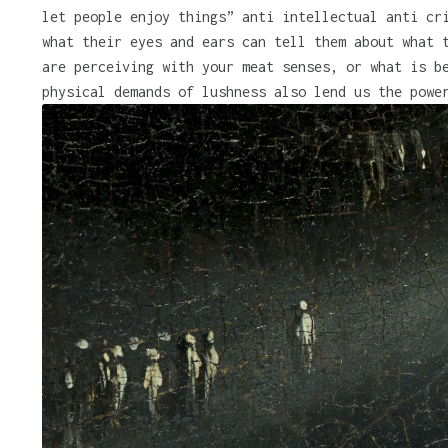
let people enjoy things” anti intellectual anti cr
what their eyes and ears can tell them about what 
are perceiving with your meat senses, or what is b
physical demands of lushness also lend us the powe