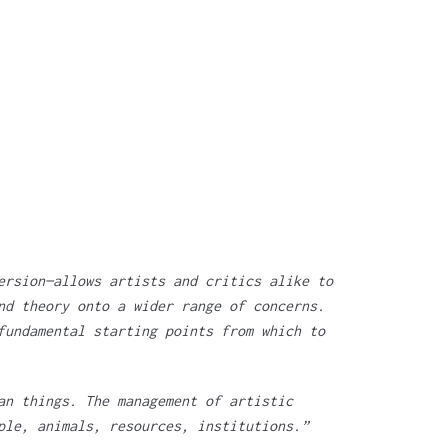
ersion—allows artists and critics alike to
nd theory onto a wider range of concerns.
fundamental starting points from which to
an things. The management of artistic
ple, animals, resources, institutions.”