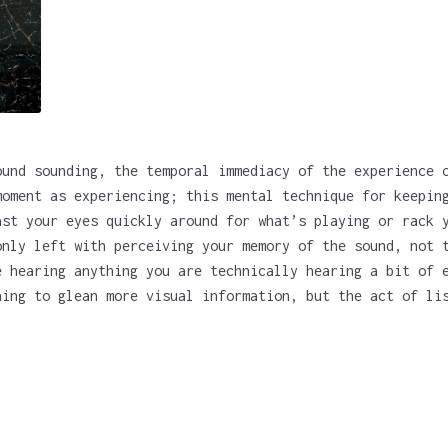
ound sounding, the temporal immediacy of the experience 
moment as experiencing; this mental technique for keepin
ast your eyes quickly around for what’s playing or rack 
only left with perceiving your memory of the sound, not 
e hearing anything you are technically hearing a bit of 
hing to glean more visual information, but the act of li