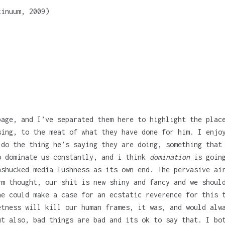
tinuum, 2009)
page, and I’ve separated them here to highlight the plac
sing, to the meat of what they have done for him. I enjo
 do the thing he’s saying they are doing, something that
o dominate us constantly, and i think
domination
is going
nshucked media lushness as its own end. The pervasive ai
rm thought, our shit is new shiny and fancy and we shoul
ne could make a case for an ecstatic reverence for this 
etness will kill our human frames, it was, and would alw
ut also, bad things are bad and its ok to say that. I bo