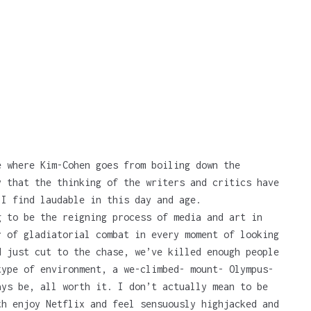
e where Kim-Cohen goes from boiling down the
y that the thinking of the writers and critics have
 I find laudable in this day and age.
 to be the reigning process of media and art in
r of gladiatorial combat in every moment of looking
d just cut to the chase, we’ve killed enough people
type of environment, a we-climbed- mount- Olympus-
ays be, all worth it. I don’t actually mean to be
th enjoy Netflix and feel sensuously highjacked and