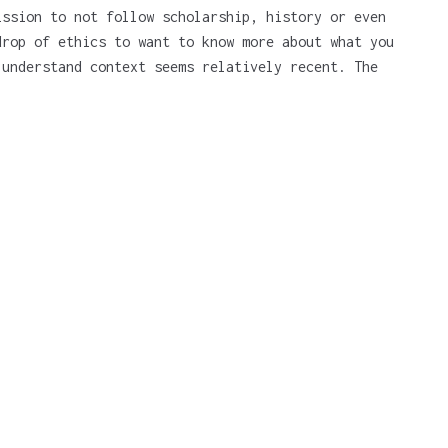
ission to not follow scholarship, history or even
drop of ethics to want to know more about what you
 understand context seems relatively recent. The