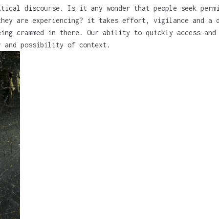
itical discourse. Is it any wonder that people seek perm
they are experiencing? it takes effort, vigilance and a 
eing crammed in there. Our ability to quickly access and
r and possibility of context.