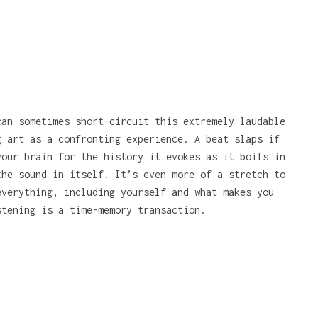
can sometimes short-circuit this extremely laudable
g art as a confronting experience. A beat slaps if
your brain for the history it evokes as it boils in
the sound in itself. It’s even more of a stretch to
everything, including yourself and what makes you
stening is a time-memory transaction.