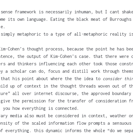
 sense framework is necessarily inhuman, but I cant shak
ome its own language. Eating the black meat of Burroughs
le.
 simply metaphoric to a type of all-metaphoric reality i
Kim-Cohen’s thought process, because the point he has be
tence, the output of Kim-Cohen’s case. that there were c
ers and thinkers influencing each other took those const
by a scholar can do, focus and distill work through them
 that his point about where the the idea to
consider thi
ild up of context in the thought threads woven out of th
ture” all over internet discourse, the approved boundary
give the permission for the transfer of consideration fr
l you how everything is connected.
rary media also must be considered in context, weather o
ensity of the scaled information flow prompts a sensuous
of everything. this dynamic informs the whole “do we sep