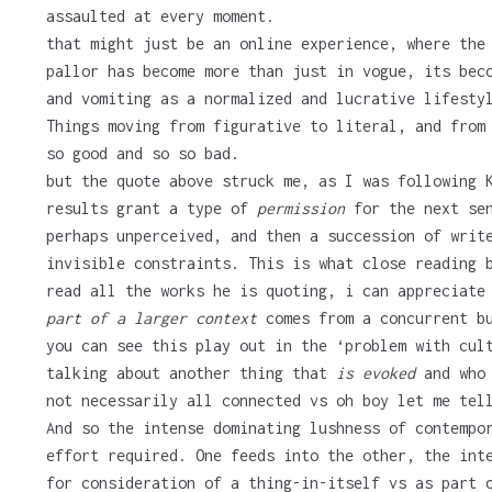
assaulted at every moment.
that might just be an online experience, where the
pallor has become more than just in vogue, its bec
and vomiting as a normalized and lucrative lifesty
Things moving from figurative to literal, and from
so good and so so bad.
but the quote above struck me, as I was following 
results grant a type of
permission
for the next sen
perhaps unperceived, and then a succession of writ
invisible constraints. This is what close reading 
read all the works he is quoting, i can appreciate
part of a larger context
comes from a concurrent bu
you can see this play out in the ‘problem with cul
talking about another thing that
is evoked
and who 
not necessarily all connected vs oh boy let me tel
And so the intense dominating lushness of contempo
effort required. One feeds into the other, the int
for consideration of a thing-in-itself vs as part 