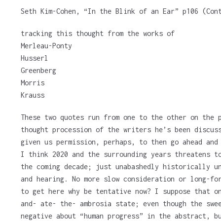
Seth Kim-Cohen, “In the Blink of an Ear” p106 (Con
tracking this thought from the works of
Merleau-Ponty
Husserl
Greenberg
Morris
Krauss
These two quotes run from one to the other on the 
thought procession of the writers he’s been discus
given us permission, perhaps, to then go ahead and
I think 2020 and the surrounding years threatens t
the coming decade; just unabashedly historically u
and hearing. No more slow consideration or long-fo
to get here why be tentative now? I suppose that o
and- ate- the- ambrosia state; even though the swe
negative about “human progress” in the abstract, b