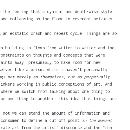
e the feeling that a cynical and death-wish style
 and collapsing on the floor in reverent seizures
s an ecstatic crash and repeat cycle. Things are so
en building to flows from writer to writer and the
onstraints on thoughts and concepts that were
raints away, presumably to make room for new
selves like a prism. while i haven’t personally
ngs not merely as themselves, but as perpetually
inkers working in public conceptions of art. And
 where we switch from talking about one thing to
om one thing to another. This idea that things are
r not we can stand the amount of information and
 consumer to define a cut off point
in the moment
arate art from the artist” discourse and the “shh