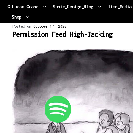
G Lucas Crane
Sonic_Design_Blog
Time_Media
Shop
Skip to navigation
Skip to content
Posted on
October 17, 2020
Permission Feed_High-Jacking