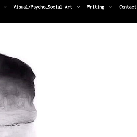
Visual/Psycho_Social Art
Writing
Contact