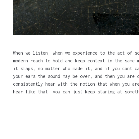
When we listen, when we experience to the act of s
modern reach to hold and keep context in the same 
it slaps, no matter who made it, and if you cant c
your ears the sound may be over, and then you are 
consistently hear with the notion that when you ar
hear like that. you can just keep staring at somet