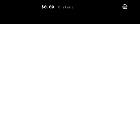
$0.00
0 items