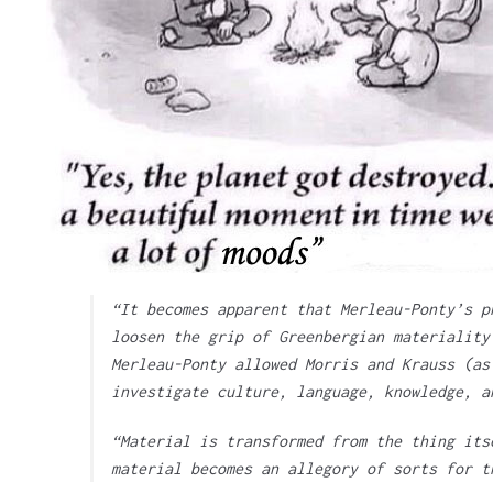
“It becomes apparent that Merleau-Ponty’s p
loosen the grip of Greenbergian materiality
Merleau-Ponty allowed Morris and Krauss (as
investigate culture, language, knowledge, a
“Material is transformed from the thing its
material becomes an allegory of sorts for t