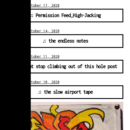
Posted on
October 17, 2020
♫ Permission Feed_High-Jacking
Posted on
October 14, 2020
♫ the endless notes
Posted on
October 11, 2020
♫ i cant stop climbing out of this hole post
Posted on
October 10, 2020
♫ the slow airport tape