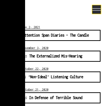
Skip to navigation
Skip to content
Posted on
May 2, 2021
♫ Attention Span Diaries – The Candle
Posted on
November 3, 2020
e Project
♫ The Externalized Mis-Hearing
Posted on
October 22, 2020
♫ ‘Non-Ideal’ Listening Culture
Posted on
October 21, 2020
♫ In Defense of Terrible Sound