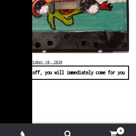
Posted on
October 10, 2020
♫ First off, you will immediately come for you
0
Search for: